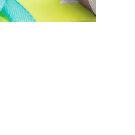
The Gifts of Generosity
Check out this article - from Experience Life
Magazine https://experiencelife.com/article/the-
gifts-of-generosity/...