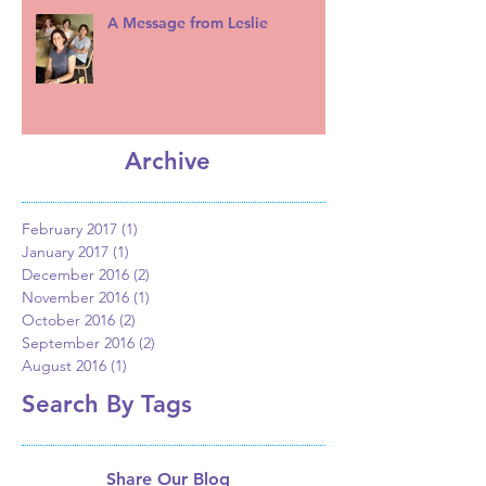
A Message from Leslie
Archive
February 2017
(1)
1 post
January 2017
(1)
1 post
December 2016
(2)
2 posts
November 2016
(1)
1 post
October 2016
(2)
2 posts
September 2016
(2)
2 posts
August 2016
(1)
1 post
Search By Tags
Share Our Blog