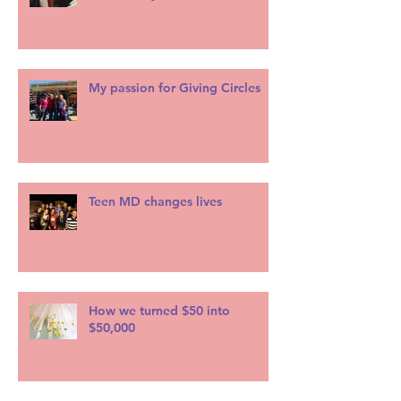
My passion for Giving Circles
Teen MD changes lives
How we turned $50 into
$50,000