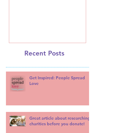
A Message from Leslie
Recent Posts
Get Inspired: People Spread
Love
Great article about researching
charities before you donate!