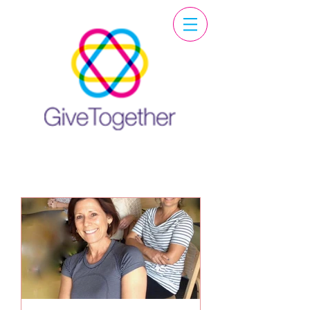
Featured Post