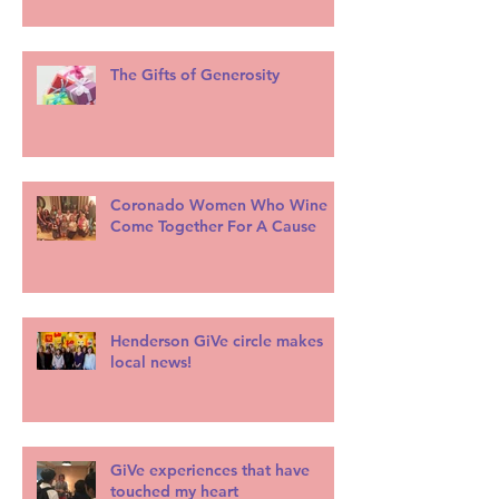
The Gifts of Generosity
Coronado Women Who Wine
Come Together For A Cause
Henderson GiVe circle makes
local news!
GiVe experiences that have
touched my heart